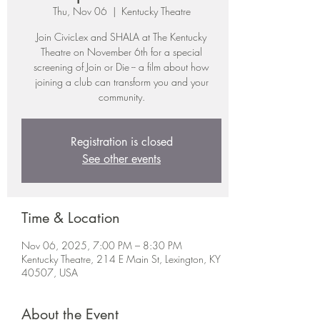
Thu, Nov 06
  |  
Kentucky Theatre
Join CivicLex and SHALA at The Kentucky
Theatre on November 6th for a special
screening of Join or Die -- a film about how
joining a club can transform you and your
community.
Registration is closed
See other events
Time & Location
Nov 06, 2025, 7:00 PM – 8:30 PM
Kentucky Theatre, 214 E Main St, Lexington, KY
40507, USA
About the Event