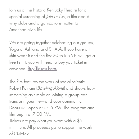
Join us at the historic Kentucky Theatre for a 
special screening of 
Join or Die, 
a film about 
why clubs and organizations matter to 
American civic life. 
We are going together celebrating our groups, 
Yoga at Ashland and SHALA. If you have a t-
shirt wear it and the first 20 to R.S.V.P. will get a 
free t-shirt, you will need to buy you ticket in 
advance. 
Buy Tickets here.
The film features the work of social scientist 
Robert Putnam (
Bowling Alone
) and shows how 
something as simple as joining a group can 
transform your life—and your community. 
Doors will open at 6:15 PM. The program and 
film begin at 7:00 PM.
Tickets are pay-what-you-want with a $5 
minimum. All proceeds go to support the work 
of CivicLex.