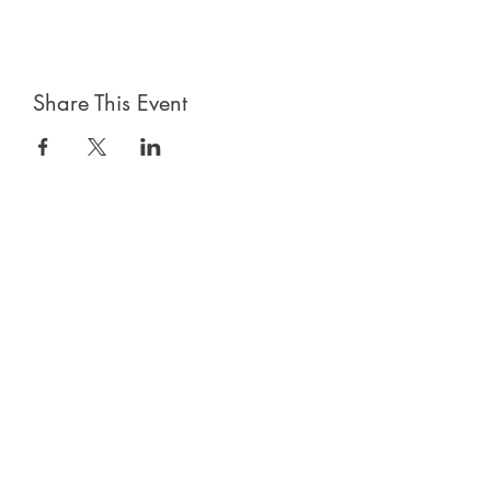
Share This Event
Sign up for emails