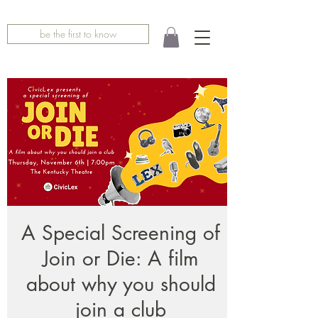
be the first to know
A Special Screening of
Join or Die: A film
about why you should
join a club