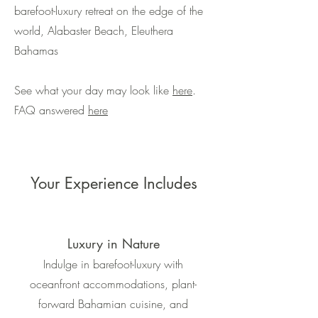
barefoot-luxury retreat on the edge of the
world, Alabaster Beach, Eleuthera
Bahamas
See what your day may look like
here
.
FAQ answered
here
Your Experience Includes
Luxury in Nature
Indulge in barefoot-luxury with
oceanfront accommodations, plant-
forward Bahamian cuisine, and