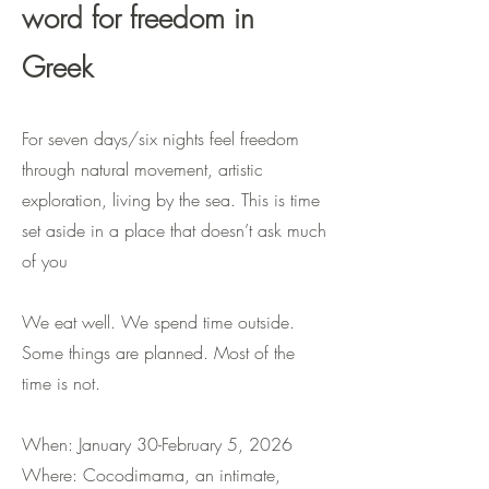
word for freedom in
Greek
For seven days/six nights feel freedom
through natural movement, artistic
exploration, living by the sea. This is time
set aside in a place that doesn’t ask much
of you
We eat well. We spend time outside.
Some things are planned. Most of the
time is not.
When: January 30-February 5, 2026
Where: Cocodimama, an intimate,