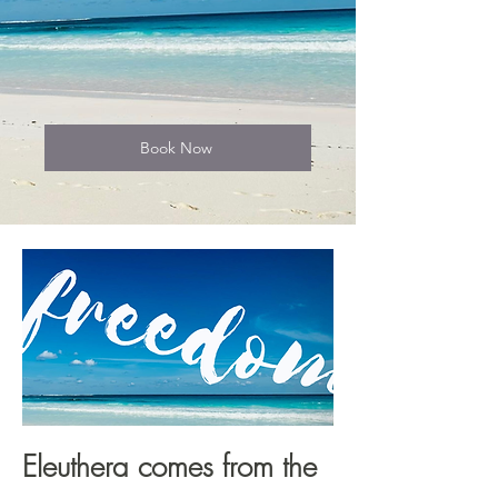
Book Now
Eleuthera comes from the