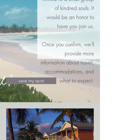
of kindred souls. It
would be an honor to
have you join us.
Once you confirm, we’ll
provide more
information about travel,
accommodations, and
what to expect.
save my spot