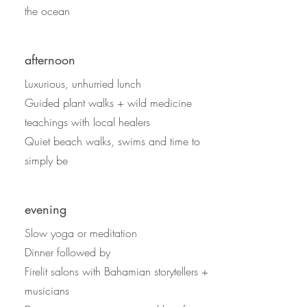
the ocean
afternoon
Luxurious, unhurried lunch
Guided plant walks + wild medicine
teachings with local healers
Quiet beach walks, swims and time to
simply be
evening
Slow yoga or meditation
Dinner followed by
Firelit salons with Bahamian storytellers +
musicians