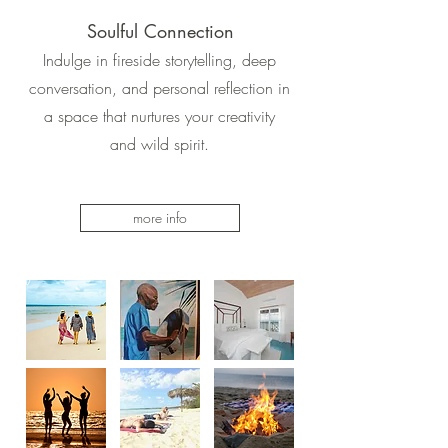
Soulful Connection
Indulge in fireside storytelling, deep
conversation, and personal reflection in
a space that nurtures your creativity
and wild spirit.
more info