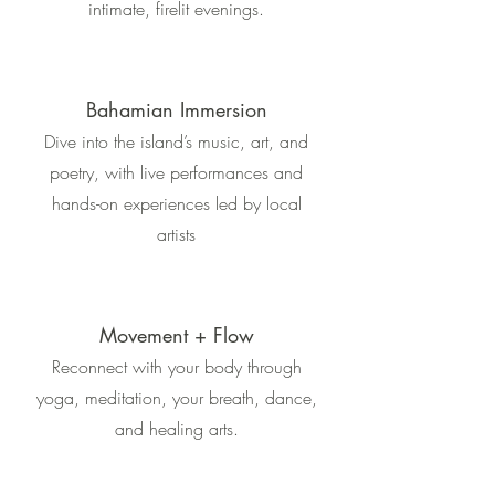
intimate, firelit evenings.
Bahamian Immersion
Dive into the island’s music, art, and
poetry, with live performances and
hands-on experiences led by local
artists
Movement + Flow
Reconnect with your body through
yoga, meditation, your breath, dance,
and healing arts.