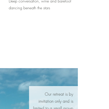
Deep conversation, wine and barefoot
dancing beneath the stars
Our retreat is by
invitation only and is
limited to a small group