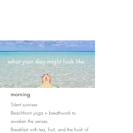
what your day might look like
morning
Silent sunrises
Beachfront yoga + breathwork to
awaken the senses
Breakfast with tea, fruit, and the hush of