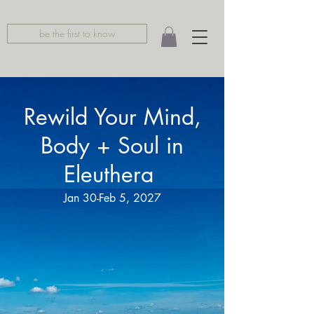
be the first to know
Rewild Your Mind,
Body + Soul in
Eleuthera
Jan 30-Feb 5, 2027