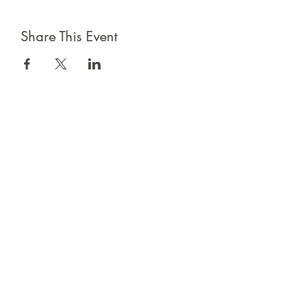
Share This Event
Sign up for emails
First Name