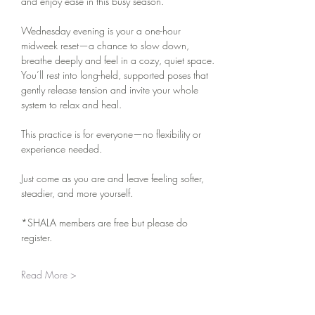
and enjoy ease in this busy season.
Wednesday evening is your a one-hour 
midweek reset—a chance to slow down, 
breathe deeply and feel in a cozy, quiet space. 
You’ll rest into long-held, supported poses that 
gently release tension and invite your whole 
system to relax and heal.
This practice is for everyone—no flexibility or 
experience needed.
Just come as you are and leave feeling softer, 
steadier, and more yourself.
*SHALA members are free but please do 
register. 
Read More >