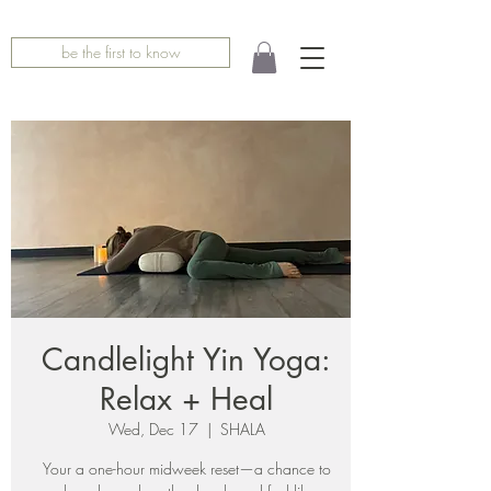
be the first to know
Candlelight Yin Yoga:
Relax + Heal
Wed, Dec 17
  |  
SHALA
Your a one-hour midweek reset—a chance to