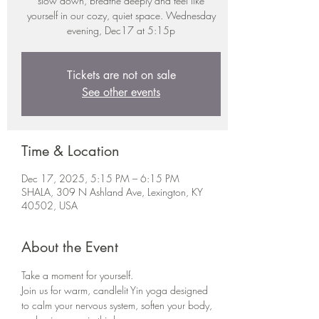
slow down, breathe deeply and feel like
yourself in our cozy, quiet space. Wednesday
evening, Dec17 at 5:15p
Tickets are not on sale
See other events
Time & Location
Dec 17, 2025, 5:15 PM – 6:15 PM
SHALA, 309 N Ashland Ave, Lexington, KY
40502, USA
About the Event
Take a moment for yourself.
Join us for warm, candlelit Yin yoga designed 
to calm your nervous system, soften your body, 