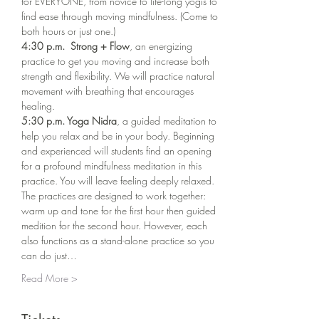
for EVERYONE, from novice to life-long yogis to 
find ease through moving mindfulness. (Come to 
both hours or just one.)
4:30 p.m.  Strong + Flow
, an energizing 
practice to get you moving and increase both 
strength and flexibility. We will practice natural 
movement with breathing that encourages 
healing. 
5:30 p.m. Yoga Nidra
, a guided meditation to 
help you relax and be in your body. Beginning 
and experienced will students find an opening 
for a profound mindfulness meditation in this 
practice. You will leave feeling deeply relaxed.
The practices are designed to work together: 
warm up and tone for the first hour then guided 
medition for the second hour. However, each 
also functions as a stand-alone practice so you 
can do just…
Read More >