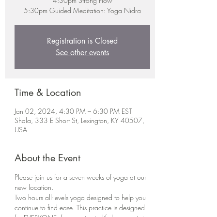
4:30pm Strong Flow
5:30pm Guided Meditation: Yoga Nidra
Registration is Closed
See other events
Time & Location
Jan 02, 2024, 4:30 PM – 6:30 PM EST
Shala, 333 E Short St, Lexington, KY 40507,
USA
About the Event
Please join us for a seven weeks of yoga at our 
new location.
Two hours all-levels yoga designed to help you 
continue to find ease. This practice is designed 