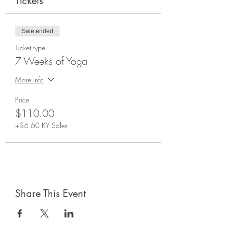
Tickets
Sale ended
Ticket type
7 Weeks of Yoga
More info
Price
$110.00
+$6.60 KY Sales
Share This Event