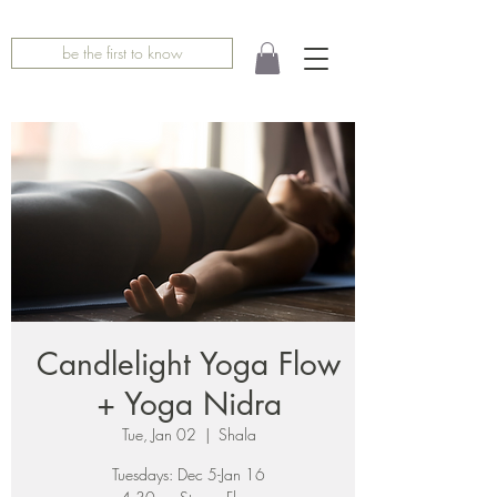
be the first to know
Candlelight Yoga Flow
+ Yoga Nidra
Tue, Jan 02
  |  
Shala
Tuesdays: Dec 5-Jan 16