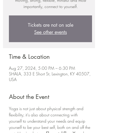
moving, strong, flexible, mindful and most
importantly, connect to yourself.
Tickets are not on sale
See other events
Time & Location
Aug 27, 2024, 5:00 PM – 6:30 PM
SHALA, 333 E Short St, Lexington, KY 40507,
USA
About the Event
Yoga is not just about physical strength and 
flexibility; it's also about connecting with 
yourself to understand your needs and equip 
yourself to be your best self, both on and off the 