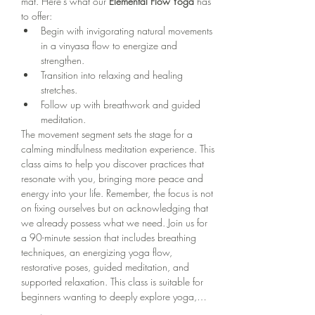
mat. Here's what our 
Elemental Flow Yoga
 has 
to offer:
Begin with invigorating natural movements 
in a vinyasa flow to energize and 
strengthen.
Transition into relaxing and healing 
stretches.
Follow up with breathwork and guided 
meditation.
The movement segment sets the stage for a 
calming mindfulness meditation experience. This 
class aims to help you discover practices that 
resonate with you, bringing more peace and 
energy into your life. Remember, the focus is not 
on fixing ourselves but on acknowledging that 
we already possess what we need. Join us for 
a 90-minute session that includes breathing 
techniques, an energizing yoga flow, 
restorative poses, guided meditation, and 
supported relaxation. This class is suitable for 
beginners wanting to deeply explore yoga,…