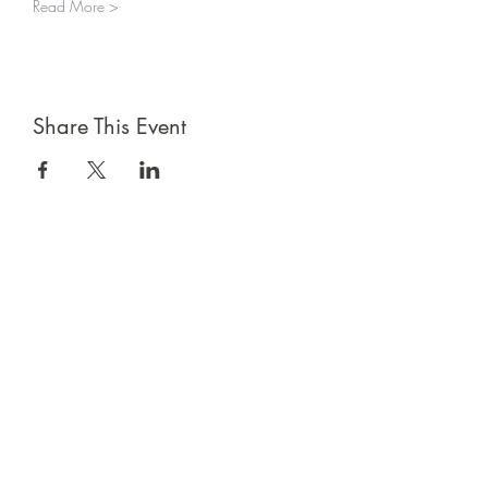
Read More >
Share This Event
Sign up for emails