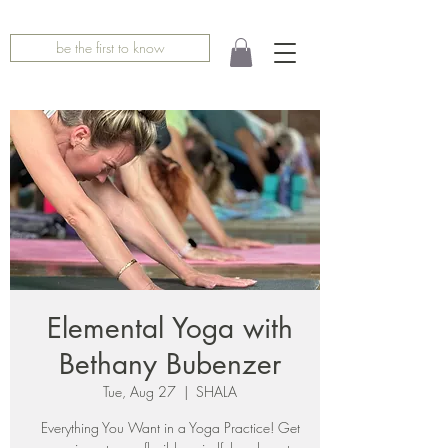
be the first to know
Elemental Yoga with
Bethany Bubenzer
Tue, Aug 27
  |  
SHALA
Everything You Want in a Yoga Practice! Get