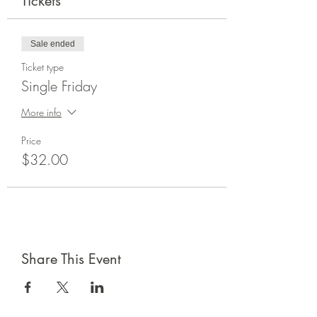
Tickets
Sale ended
Ticket type
Single Friday
More info
Price
$32.00
Share This Event