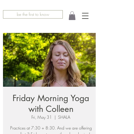
be the first to know
Friday Morning Yoga
with Colleen
Fri, May 31
  |  
SHALA
Practices at 7:30 + 8:30. And we are offering