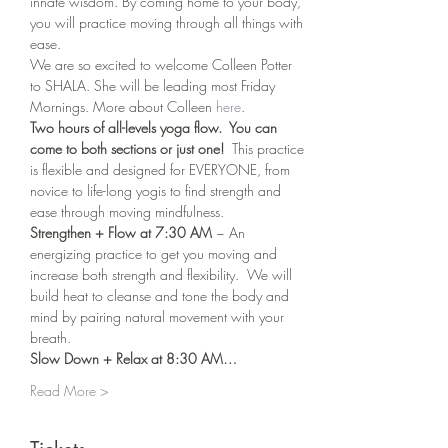
innate wisdom. By coming home to your body, 
you will practice moving through all things with 
ease.
We are so excited to welcome Colleen Potter 
to SHALA. She will be leading most Friday 
Mornings. More about Colleen 
here
. 
Two hours of all-levels yoga flow.  You can 
come to both sections or just one!
  This practice 
is flexible and designed for EVERYONE, from 
novice to life-long yogis to find strength and 
ease through moving mindfulness.
Strengthen + Flow at 7:30 AM 
~ An 
energizing practice to get you moving and 
increase both strength and flexibility.  We will 
build heat to cleanse and tone the body and 
mind by pairing natural movement with your 
breath.
Slow Down + Relax at 8:30 AM…
Read More >