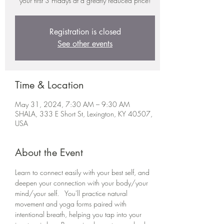
your first 3 Fridays at a greatly reduced price!
Registration is closed
See other events
Time & Location
May 31, 2024, 7:30 AM – 9:30 AM
SHALA, 333 E Short St, Lexington, KY 40507,
USA
About the Event
Learn to connect easily with your best self, and 
deepen your connection with your body/your 
mind/your self.   You'll practice natural 
movement and yoga forms paired with 
intentional breath, helping you tap into your 