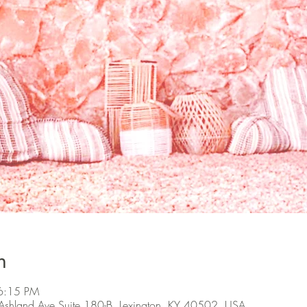
n
6:15 PM
Ashland Ave Suite 180-B, Lexington, KY 40502, USA