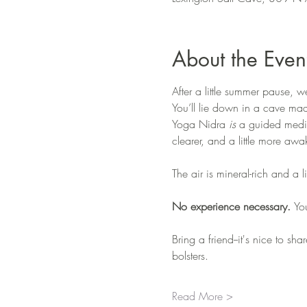
About the Even
After a little summer pause, 
You’ll lie down in a cave ma
Yoga Nidra 
is
 a guided medita
clearer, and a little more a
The air is mineral-rich and a 
No experience necessary. 
Yo
Bring a friend--it's nice to sh
bolsters. 
Read More >