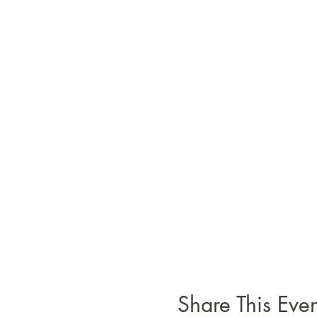
Share This Even