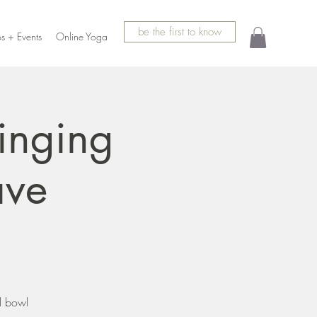
be the first to know
s + Events
Online Yoga
inging
ave
l bowl