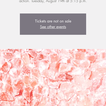
action. Tuesday, August 19th at 5:15 p.m.
Tickets are not on sale
See other events