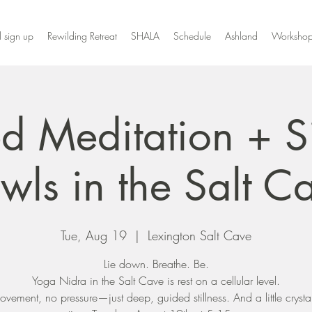
l sign up
Rewilding Retreat
SHALA
Schedule
Ashland
Workshop
d Meditation + S
wls in the Salt C
Tue, Aug 19
  |  
Lexington Salt Cave
Lie down. Breathe. Be.
Yoga Nidra in the Salt Cave is rest on a cellular level.
vement, no pressure—just deep, guided stillness. And a little crysta