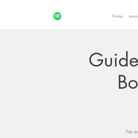
Home
emai
Guide
Bo
No mo