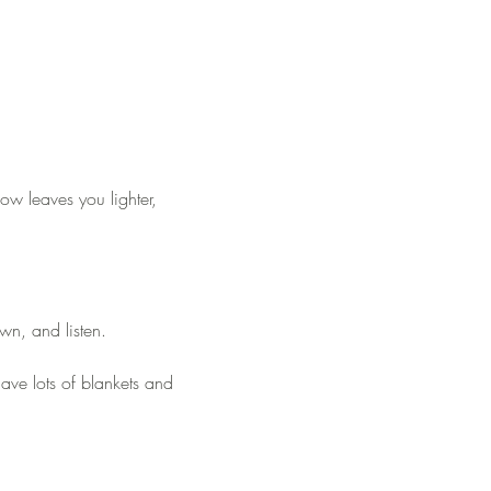
how leaves you lighter, 
wn, and listen.
have lots of blankets and 