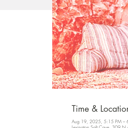
Time & Locatio
Aug 19, 2025, 5:15 PM – 
Lexington Salt Cave, 309 N 