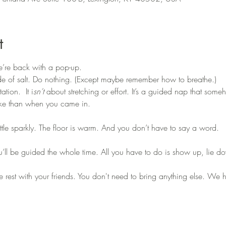
t
we’re back with a pop-up.
de of salt. Do nothing. (Except maybe remember how to breathe.)
tion.  It i
sn’t 
about stretching or effort. It’s a guided nap that some
wake than when you came in.
little sparkly. The floor is warm. And you don’t have to say a word.
u’ll be guided the whole time. All you have to do is show up, lie do
are rest with your friends. You don't need to bring anything else. We 