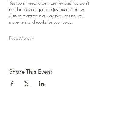
You don’t need to be more flexible. You don’t 
need to be stronger. You just need to know 
how
 to practice in a way that uses natural 
movement and works for your body.
Read More >
Share This Event