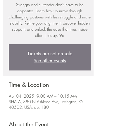
Strength and surrender don’t have to be
opposites. Learn how to move through
challenging postures with less struggle and more
stability. Refine your alignment, discover hidden
support, and unlock the ease that lives inside
effort | Fridays 9a
Tickets are not on sale
See other events
Time & Location
Apr 04, 2025, 9:00 AM – 10:15 AM
SHALA, 380 N Ashland Ave, Lexington, KY
40502, USA, ste. 180
About the Event