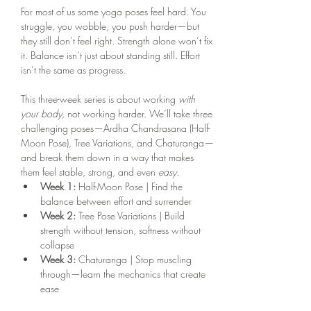
For most of us some yoga poses feel hard. You 
struggle, you wobble, you push harder—but 
they still don’t feel right. Strength alone won’t fix 
it. Balance isn’t just about standing still. Effort 
isn’t the same as progress.
This three-week series is about working 
with 
your body
, not working harder. We’ll take three 
challenging poses—Ardha Chandrasana (Half-
Moon Pose), Tree Variations, and Chaturanga—
and break them down in a way that makes 
them feel stable, strong, and even 
easy.
Week 1:
 Half-Moon Pose | Find the 
balance between effort and surrender
Week 2:
 Tree Pose Variations | Build 
strength without tension, softness without 
collapse
Week 3:
 Chaturanga | Stop muscling 
through—learn the mechanics that create 
ease