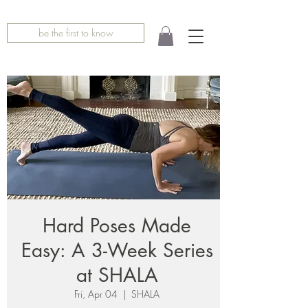
be the first to know
Hard Poses Made
Easy: A 3-Week Series
at SHALA
Fri, Apr 04
  |  
SHALA