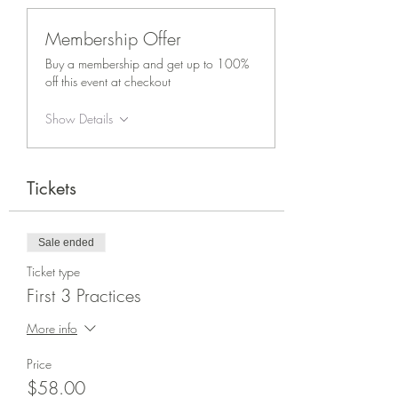
Membership Offer
Buy a membership and get up to 100%
off this event at checkout
Show Details
Tickets
Sale ended
Ticket type
First 3 Practices
More info
Price
$58.00