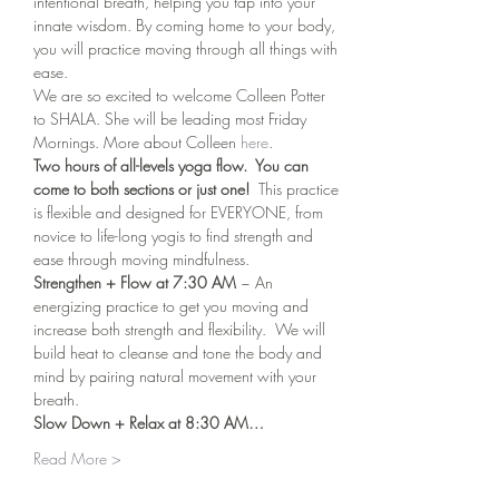
intentional breath, helping you tap into your 
innate wisdom. By coming home to your body, 
you will practice moving through all things with 
ease.
We are so excited to welcome Colleen Potter 
to SHALA. She will be leading most Friday 
Mornings. More about Colleen 
here
. 
Two hours of all-levels yoga flow.  You can 
come to both sections or just one!
  This practice 
is flexible and designed for EVERYONE, from 
novice to life-long yogis to find strength and 
ease through moving mindfulness.
Strengthen + Flow at 7:30 AM 
~ An 
energizing practice to get you moving and 
increase both strength and flexibility.  We will 
build heat to cleanse and tone the body and 
mind by pairing natural movement with your 
breath.
Slow Down + Relax at 8:30 AM…
Read More >