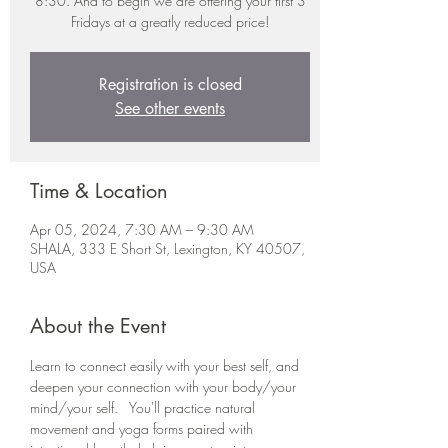
8:30. And to begin we are offering your first 3
Fridays at a greatly reduced price!
Registration is closed
See other events
Time & Location
Apr 05, 2024, 7:30 AM – 9:30 AM
SHALA, 333 E Short St, Lexington, KY 40507,
USA
About the Event
Learn to connect easily with your best self, and 
deepen your connection with your body/your 
mind/your self.   You'll practice natural 
movement and yoga forms paired with 