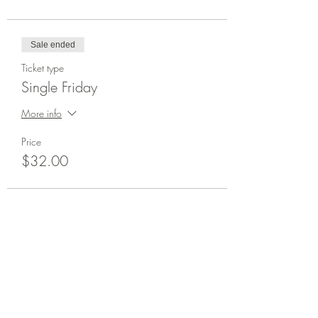
Sale ended
Ticket type
Single Friday
More info
Price
$32.00
Share This Event