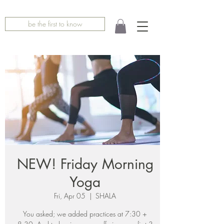
be the first to know
NEW! Friday Morning
Yoga
Fri, Apr 05
  |  
SHALA
You asked; we added practices at 7:30 +