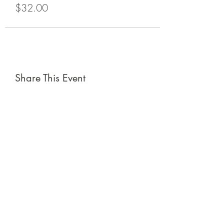
$32.00
Share This Event