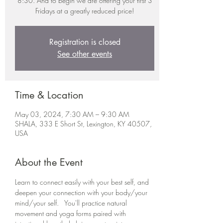
8:30. And to begin we are offering your first 3
Fridays at a greatly reduced price!
Registration is closed
See other events
Time & Location
May 03, 2024, 7:30 AM – 9:30 AM
SHALA, 333 E Short St, Lexington, KY 40507,
USA
About the Event
Learn to connect easily with your best self, and 
deepen your connection with your body/your 
mind/your self.   You'll practice natural 
movement and yoga forms paired with 