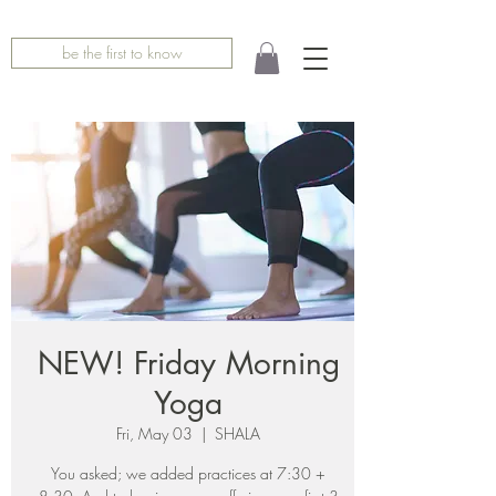
be the first to know
NEW! Friday Morning
Yoga
Fri, May 03
  |  
SHALA
You asked; we added practices at 7:30 +