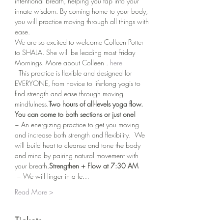
intentional breath, helping you tap into your 
innate wisdom. By coming home to your body, 
you will practice moving through all things with 
ease.
We are so excited to welcome Colleen Potter 
to SHALA. She will be leading most Friday 
Mornings. More about Colleen 
. 
here
  This practice is flexible and designed for 
EVERYONE, from novice to life-long yogis to 
find strength and ease through moving 
mindfulness.
Two hours of all-levels yoga flow.  
You can come to both sections or just one!
~ An energizing practice to get you moving 
and increase both strength and flexibility.  We 
will build heat to cleanse and tone the body 
and mind by pairing natural movement with 
your breath.
Strengthen + Flow at 7:30 AM 
 ~ We will linger in a fe…
Read More >