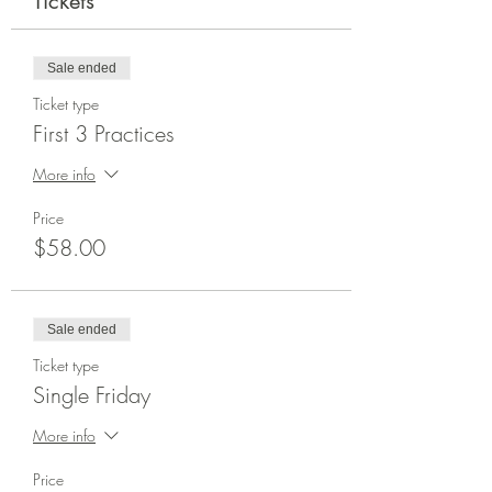
Tickets
Sale ended
Ticket type
First 3 Practices
More info
Price
$58.00
Sale ended
Ticket type
Single Friday
More info
Price