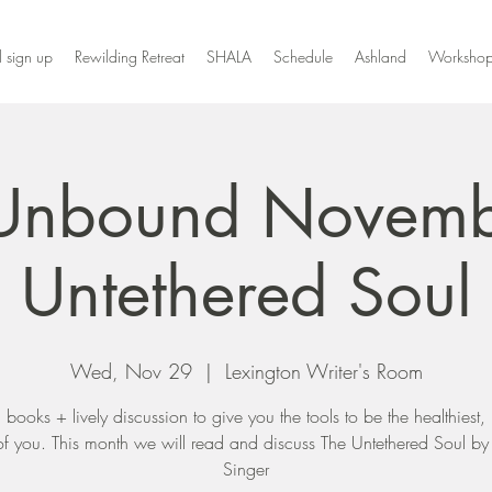
l sign up
Rewilding Retreat
SHALA
Schedule
Ashland
Workshop
Unbound Novemb
Untethered Soul
Wed, Nov 29
  |  
Lexington Writer's Room
ul books + lively discussion to give you the tools to be the healthiest,
of you. This month we will read and discuss The Untethered Soul b
Singer