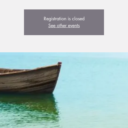
Registration is closed
See other events