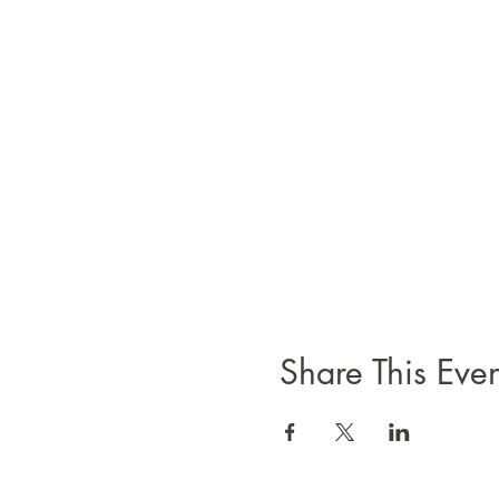
Share This Even