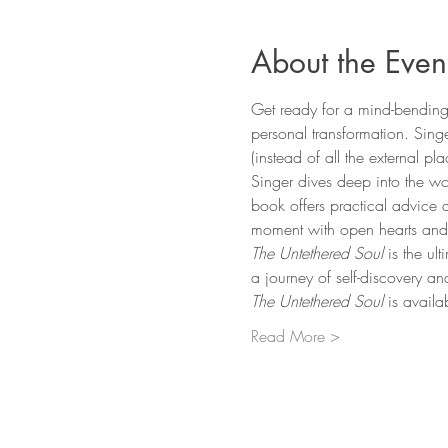
About the Even
Get ready for a mind-bending 
personal transformation. Sing
(instead of all the external pl
Singer dives deep into the wo
book offers practical advice 
moment with open hearts and
The Untethered Soul
 is the ul
a journey of self-discovery a
The Untethered Soul 
is availa
Read More >