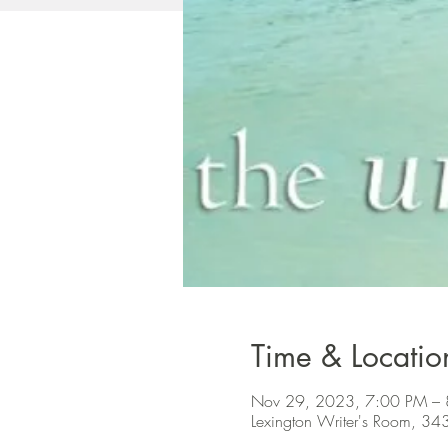
Time & Locatio
Nov 29, 2023, 7:00 PM –
Lexington Writer's Room, 34