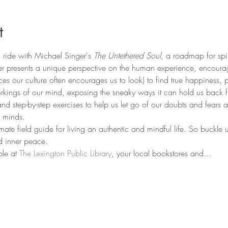
t
ride with Michael Singer's 
The Untethered Soul
, a roadmap for spi
er presents a unique perspective on the human experience, encourag
aces our culture often encourages us to look) to find true happiness, 
rkings of our mind, exposing the sneaky ways it can hold us back fr
and step-by-step exercises to help us let go of our doubts and fears
 minds.
timate field guide for living an authentic and mindful life. So buckle
nd inner peace.
ble at 
The Lexington Public Library
, your local bookstores and…