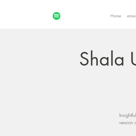
Home
emai
Shala 
Insightf
version 