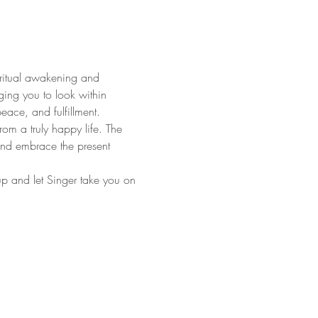
ritual awakening and 
ing you to look within 
peace, and fulfillment.
om a truly happy life. The 
 and embrace the present 
 up and let Singer take you on 