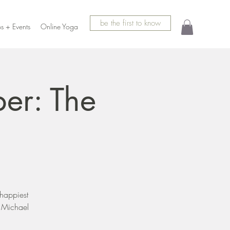
be the first to know
s + Events
Online Yoga
er: The
 happiest
y Michael