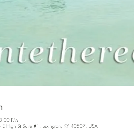
n
 8:00 PM
3 E High St Suite #1, Lexington, KY 40507, USA