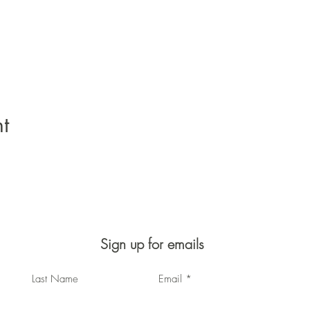
t
Sign up for emails
Last Name
Email