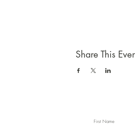
Share This Even
First Name