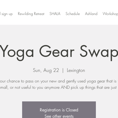
l sign up
Rewilding Retreat
SHALA
Schedule
Ashland
Workshop
Yoga Gear Swa
Sun, Aug 22
  |  
Lexington
 your chance to pass on your new and gently used yoga gear that is 
small, or not useful to you anymore AND pick up things that are just r
Registration is Closed
See other events