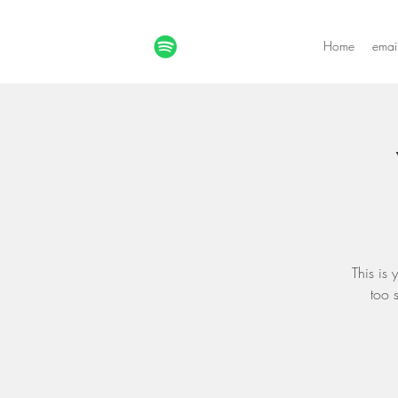
Home
emai
This is
too 