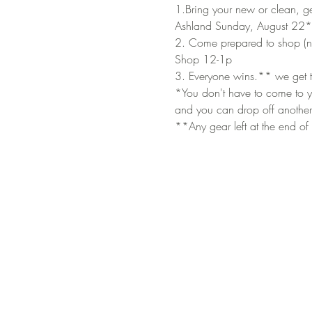
1.Bring your new or clean, ge
Ashland Sunday, August 22*
2. Come prepared to shop (no
Shop 12-1p
3. Everyone wins.** we get t
*You don't have to come to yo
and you can drop off another
**Any gear left at the end of