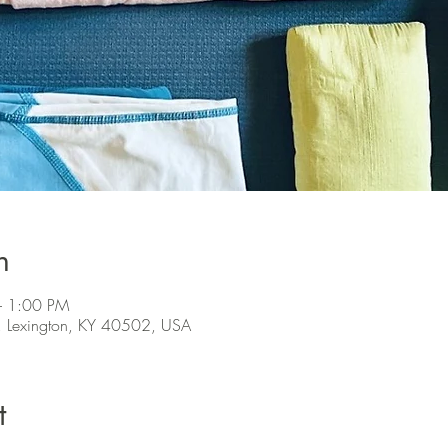
n
– 1:00 PM
, Lexington, KY 40502, USA
t