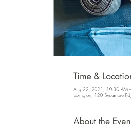
Time & Locatio
Aug 22, 2021, 10:30 AM 
Lexington, 120 Sycamore Rd
About the Even