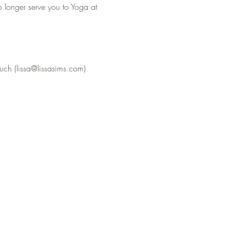
o longer serve you to Yoga at 
uch (lissa@lissasims.com) 