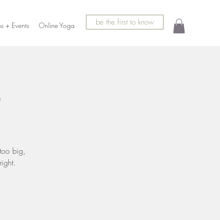
be the first to know
s + Events
Online Yoga
p
too big,
ight.