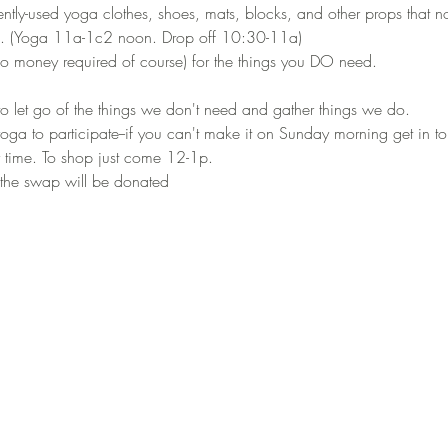
ntly-used yoga clothes, shoes, mats, blocks, and other props that n
. (Yoga 11a-1c2 noon. Drop off 10:30-11a) 
 money required of course) for the things you DO need.
o let go of the things we don't need and gather things we do.
ga to participate--if you can't make it on Sunday morning get in to
 time. To shop just come 12-1p.
 the swap will be donated 