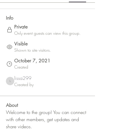
Info
Private
Only event guests can view this group.
Visible
Shown to site visitors.
October 7, 2021
Created
lissa299
lissa299
Created by
About
Welcome to the group! You can connect 
with other members, get updates and 
share videos.