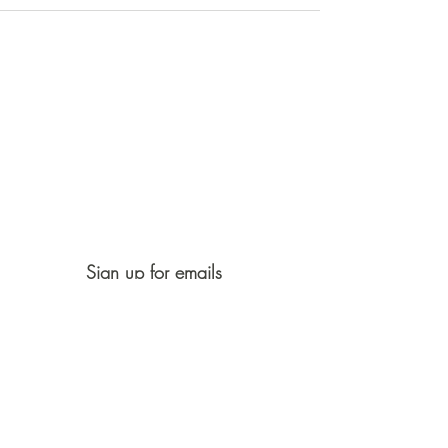
Sign up for emails
First Name
Last Name