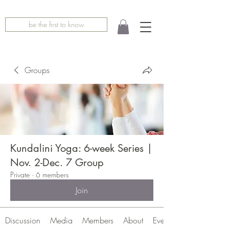
be the first to know
Groups
Kundalini Yoga: 6-week Series |
Nov. 2-Dec. 7 Group
Private
·
6 members
Join
Discussion
Media
Members
About
Events