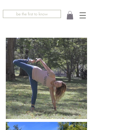
be the first to know